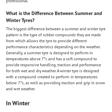
professional.
What is the Difference Between Summer and
Winter Tyres?
The biggest difference between a summer and winter tyre
pattern is the type of rubber compounds they are made
from which allows the tyre to provide different
performance characteristics depending on the weather.
Generally, a summer tyre is designed to perform in
temperatures above 7°c and has a soft compound to
provide responsive handling, traction and performance
for both wet and dry weather. A winter tyre is designed
with a compound created to perform in temperatures
below 7°c, as well as providing traction and grip in snow
and wet weather.
In Winter