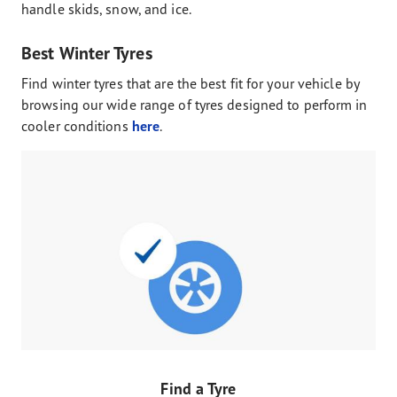
handle skids, snow, and ice.
Best Winter Tyres
Find winter tyres that are the best fit for your vehicle by
browsing our wide range of tyres designed to perform in
cooler conditions
here
.
Find a Tyre