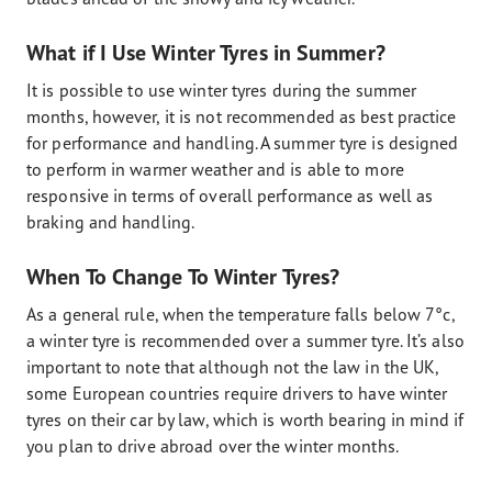
What if I Use Winter Tyres in Summer?
It is possible to use winter tyres during the summer
months, however, it is not recommended as best practice
for performance and handling. A summer tyre is designed
to perform in warmer weather and is able to more
responsive in terms of overall performance as well as
braking and handling.
When To Change To Winter Tyres?
As a general rule, when the temperature falls below 7°c,
a winter tyre is recommended over a summer tyre. It’s also
important to note that although not the law in the UK,
some European countries require drivers to have winter
tyres on their car by law, which is worth bearing in mind if
you plan to drive abroad over the winter months.