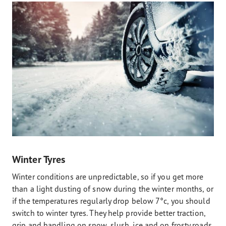
Winter Tyres
Winter conditions are unpredictable, so if you get more
than a light dusting of snow during the winter months, or
if the temperatures regularly drop below 7°c, you should
switch to winter tyres. They help provide better traction,
grip and handling on snow, slush, ice and on frosty roads.