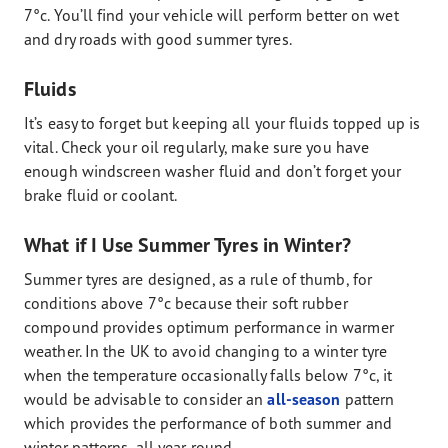
7°c. You’ll find your vehicle will perform better on wet
and dry roads with good summer tyres.
Fluids
It’s easy to forget but keeping all your fluids topped up is
vital. Check your oil regularly, make sure you have
enough windscreen washer fluid and don’t forget your
brake fluid or coolant.
What if I Use Summer Tyres in Winter?
Summer tyres are designed, as a rule of thumb, for
conditions above 7°c because their soft rubber
compound provides optimum performance in warmer
weather. In the UK to avoid changing to a winter tyre
when the temperature occasionally falls below 7°c, it
would be advisable to consider an
all-season
pattern
which provides the performance of both summer and
winter patterns, all year round.