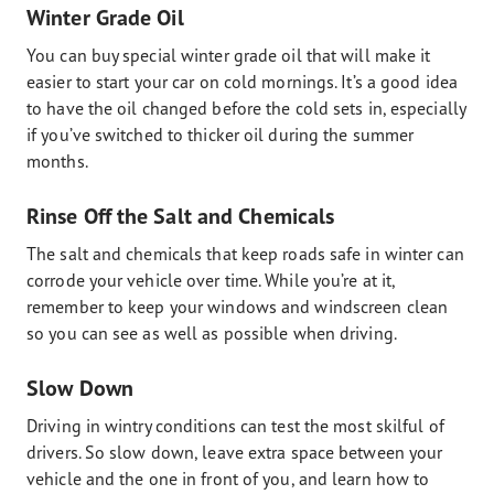
Winter Grade Oil
You can buy special winter grade oil that will make it
easier to start your car on cold mornings. It’s a good idea
to have the oil changed before the cold sets in, especially
if you’ve switched to thicker oil during the summer
months.
Rinse Off the Salt and Chemicals
The salt and chemicals that keep roads safe in winter can
corrode your vehicle over time. While you’re at it,
remember to keep your windows and windscreen clean
so you can see as well as possible when driving.
Slow Down
Driving in wintry conditions can test the most skilful of
drivers. So slow down, leave extra space between your
vehicle and the one in front of you, and learn how to