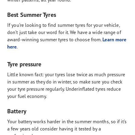
Best Summer Tyres
If you’re looking to find summer tyres for your vehicle,
don’t just take our word for it. We have a wide range of
award-winning summer tyres to choose from.
Learn more
here
.
Tyre pressure
Little known fact: your tyres lose twice as much pressure
in summer as they do in winter, so make sure you check
your tyre pressure regularly. Underinflated tyres reduce
your fuel economy.
Battery
Your battery works harder in the summer months, so if it’s
a few years old consider having it tested by a