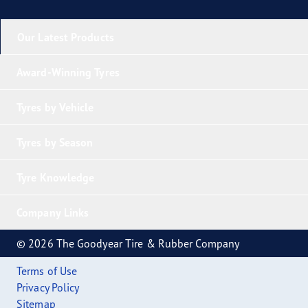
Our Latest Products
Award-Winning Tyres
Tyres by Vehicle
Tyres by Season
Tyre Knowledge
Company Links
© 2026 The Goodyear Tire & Rubber Company
Terms of Use
Privacy Policy
Sitemap