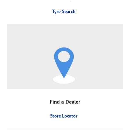
Tyre Search
Find a Dealer
Store Locator