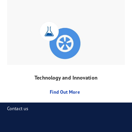
Technology and Innovation
Find Out More
Contact us