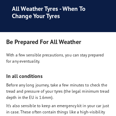
All Weather Tyres - When To
Change Your Tyres
Be Prepared For All Weather
With a few sensible precautions, you can stay prepared
for any eventuality.
In all conditions
Before any long journey, take a few minutes to check the
tread and pressure of your tyres (the legal minimum tread
depth in the EU is 1.6mm).
It’s also sensible to keep an emergency kit in your car just
in case. These often contain things like a high-visibility