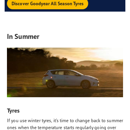
Discover Goodyear All Season Tyres
In Summer
Tyres
If you use winter tyres, it’s time to change back to summer
ones when the temperature starts regularly going over