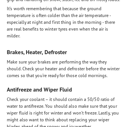
It’s worth remembering that because the ground
temperature is often colder than the air temperature -
especially at night and first thing in the morning - there
are real benefits to winter tyres even when the air is
milder.
Brakes, Heater, Defroster
Make sure your brakes are performing the way they
should. Check your heater and defroster before the winter
comes so that you’re ready for those cold mornings.
Antifreeze and Wiper Fluid
Check your coolant – it should contain a 50/50 ratio of
water to antifreeze. You should also make sure that your
wiper fluid is right for winter and won’t freeze. Lastly, you
might also want to think about replacing your wiper
blades ahead of the snowy and icy weather.