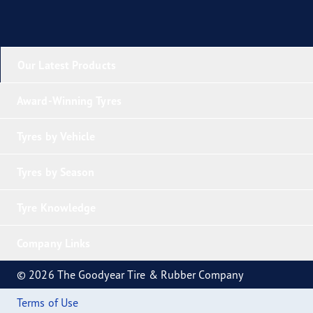
Our Latest Products
Award-Winning Tyres
Tyres by Vehicle
Tyres by Season
Tyre Knowledge
Company Links
© 2026 The Goodyear Tire & Rubber Company
Terms of Use