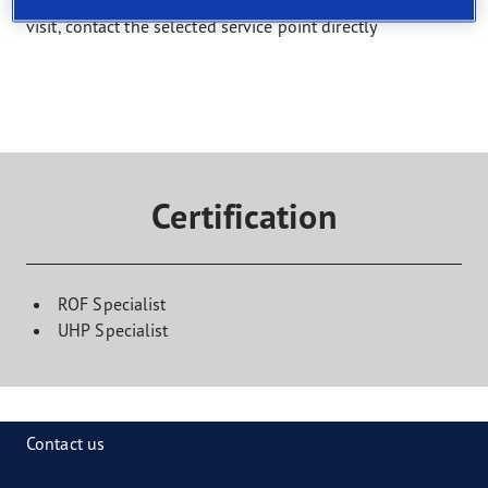
Select a service and find a shop that offers it. To book a
visit, contact the selected service point directly
Certification
ROF Specialist
UHP Specialist
Contact us