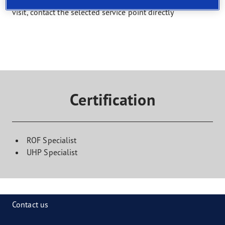
Select a service and find a shop that offers it. To book a
visit, contact the selected service point directly
Certification
ROF Specialist
UHP Specialist
Contact us