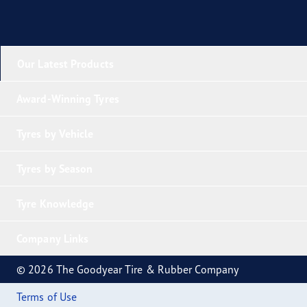
Our Latest Products
Award-Winning Tyres
Tyres by Vehicle
Tyres by Season
Tyre Knowledge
Company Links
© 2026 The Goodyear Tire & Rubber Company
Terms of Use