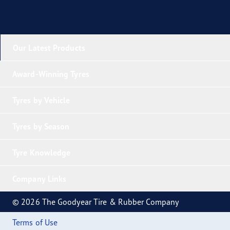
Our Latest Products
Award-Winning Tyres
Tyres by Vehicle
Tyres by Season
Tyre Knowledge
Company Links
© 2026 The Goodyear Tire & Rubber Company
Terms of Use