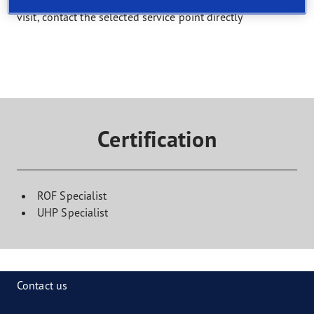
Select a service and find a shop that offers it. To book a
visit, contact the selected service point directly
Certification
ROF Specialist
UHP Specialist
Contact us