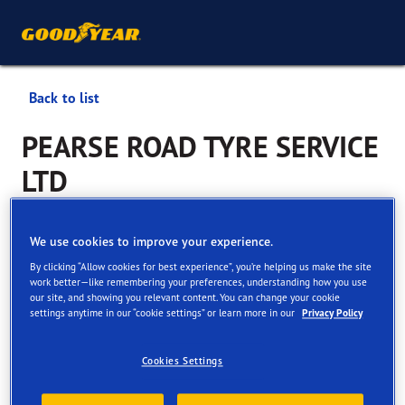
Back to list
PEARSE ROAD TYRE SERVICE
LTD
Services available online and in store
We use cookies to improve your experience.
By clicking “Allow cookies for best experience”, you’re helping us make the site
work better—like remembering your preferences, understanding how you use
Contact information
Services
Customer facilities
our site, and showing you relevant content. You can change your cookie
settings anytime in our “cookie settings” or learn more in our
Privacy Policy
Cookies Settings