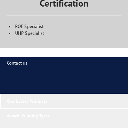
Certification
ROF Specialist
UHP Specialist
Contact us
Our Latest Products
Award-Winning Tyres