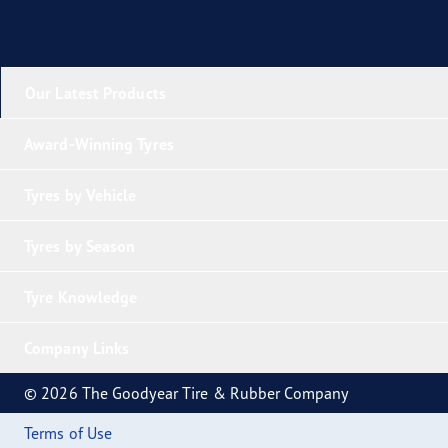
Our Latest Products
Award-Winning Tyres
Tyres by Vehicle
Tyres by Season
Tyre Knowledge
Company Links
© 2026 The Goodyear Tire & Rubber Company
Terms of Use