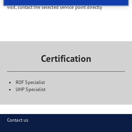
Select a service and find a shop that offers it. To book a
visit, contact the selected service point directly
Certification
ROF Specialist
UHP Specialist
Contact us