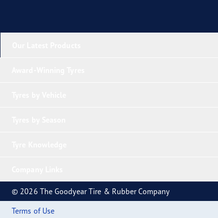
Our Latest Products
Award-Winning Tyres
Tyres by Vehicle
Tyres by Season
Tyre Knowledge
Company Links
© 2026 The Goodyear Tire & Rubber Company
Terms of Use