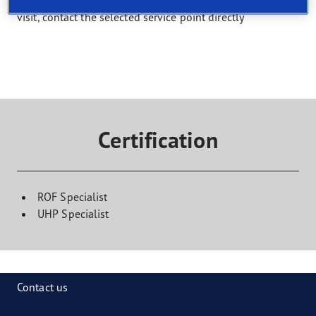
Select a service and find a shop that offers it. To book a
visit, contact the selected service point directly
Certification
ROF Specialist
UHP Specialist
Contact us