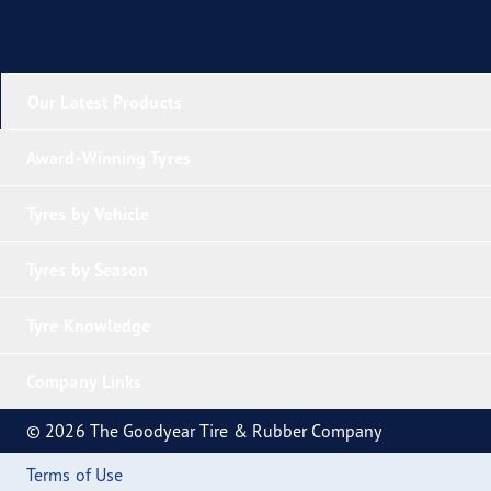
Our Latest Products
Award-Winning Tyres
Tyres by Vehicle
Tyres by Season
Tyre Knowledge
Company Links
© 2026 The Goodyear Tire & Rubber Company
Terms of Use