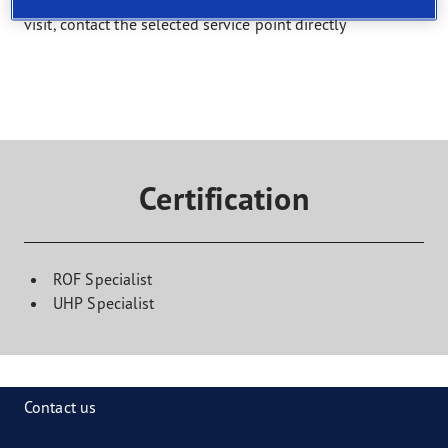
Select a service and find a shop that offers it. To book a
visit, contact the selected service point directly
Certification
ROF Specialist
UHP Specialist
Contact us