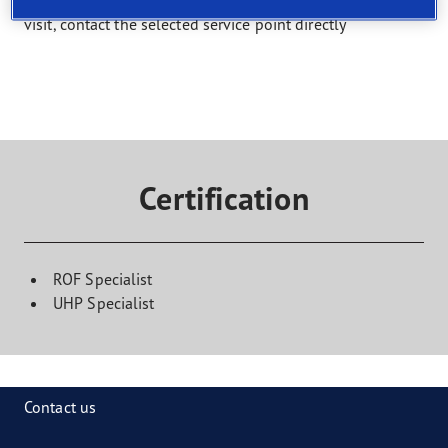
Select a service and find a shop that offers it. To book a
visit, contact the selected service point directly
Certification
ROF Specialist
UHP Specialist
Contact us