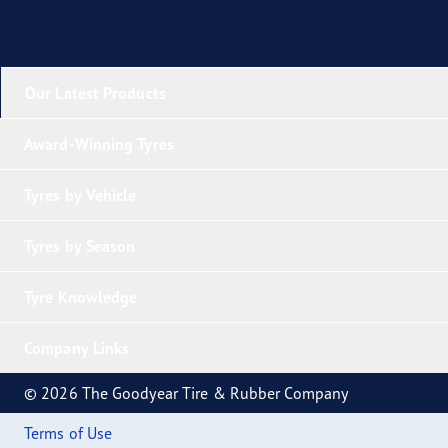
Our Latest Products
Award-Winning Tyres
Tyres by Vehicle
Tyres by Season
Tyre Knowledge
Company Links
© 2026 The Goodyear Tire & Rubber Company
Terms of Use