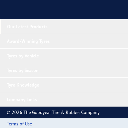
Our Latest Products
Award-Winning Tyres
Tyres by Vehicle
Tyres by Season
Tyre Knowledge
Company Links
© 2026 The Goodyear Tire & Rubber Company
Terms of Use