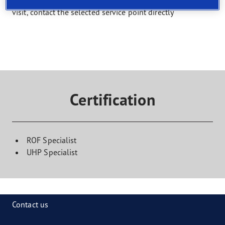
Select a service and find a shop that offers it. To book a
visit, contact the selected service point directly
Certification
ROF Specialist
UHP Specialist
Contact us