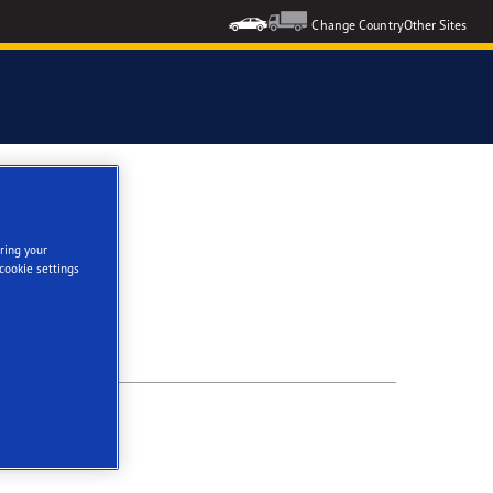
Change Country
Other Sites
ring your
cookie settings