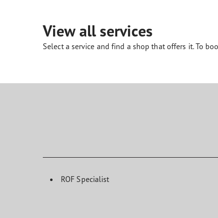
Looking After Your Tyres
Eagle F1 Asymmetric 6
View all services
Select a service and find a shop that offers it. To boo
ROF Specialist