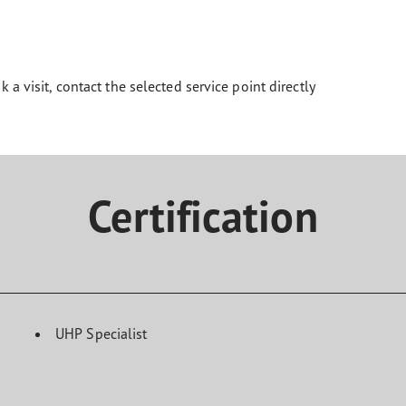
k a visit, contact the selected service point directly
Certification
UHP Specialist