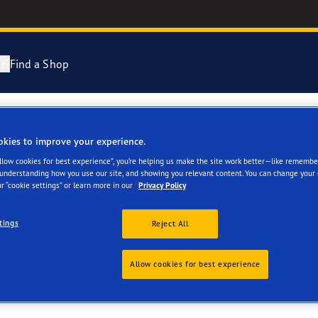
r?
Find a Shop
ng and Changing Your Tyres
cientGrip Performance 2 Range
okies to improve your experience.
LTD
Allow cookies for best experience”, you’re helping us make the site work better—like remembe
n About Spare Tyres
e F1 SuperSport Range
 understanding how you use our site, and showing you relevant content. You can change your 
r “cookie settings” or learn more in our
Privacy Policy
year Blimp
tings
Reject All
Allow cookies for best experience
ies