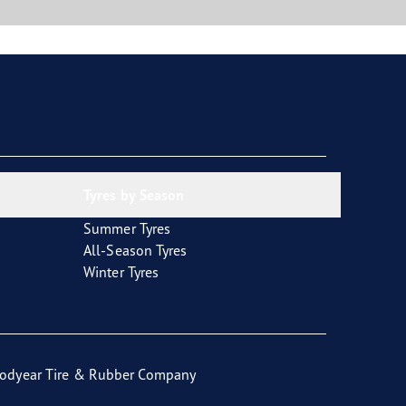
Tyres by Season
Summer Tyres
All-Season Tyres
Winter Tyres
odyear Tire & Rubber Company