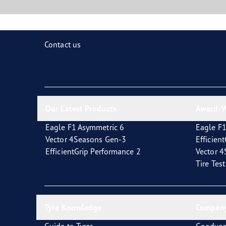
Contact us
Our Latest Products
Award-W
Eagle F1 Asymmetric 6
Eagle F1
Vector 4Seasons Gen-3
Efficien
EfficientGrip Performance 2
Vector 
Tire Tes
Tyre Knowledge
Company