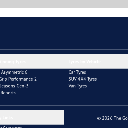
inning Tyres
Tyres by Vehicle
 Asymmetric 6
Car Tyres
tGrip Performance 2
SUV 4X4 Tyres
4Seasons Gen-3
Van Tyres
t Reports
 Links
© 2026 The Go