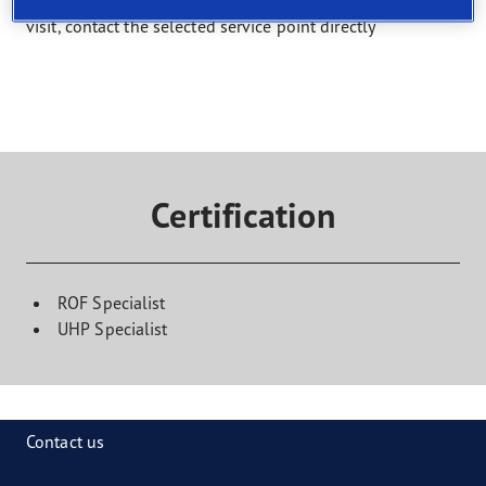
Select a service and find a shop that offers it. To book a
visit, contact the selected service point directly
Certification
ROF Specialist
UHP Specialist
Contact us