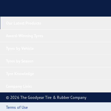
Our Latest Products
Award-Winning Tyres
Tyres by Vehicle
Tyres by Season
Tyre Knowledge
Company Links
© 2026 The Goodyear Tire & Rubber Company
Terms of Use