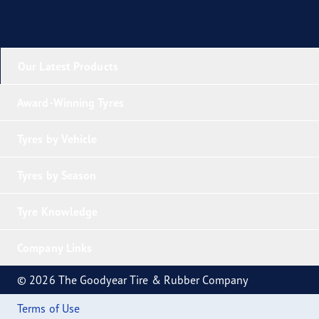
Our Latest Products
Award-Winning Tyres
Tyres by Vehicle
Tyres by Season
Tyre Knowledge
Company Links
© 2026 The Goodyear Tire & Rubber Company
Terms of Use