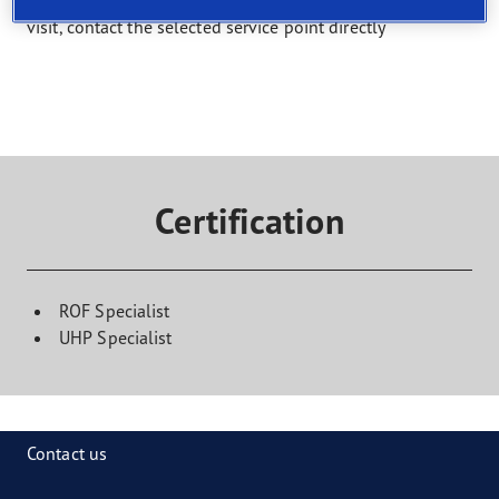
Select a service and find a shop that offers it. To book a
visit, contact the selected service point directly
Certification
ROF Specialist
UHP Specialist
Contact us