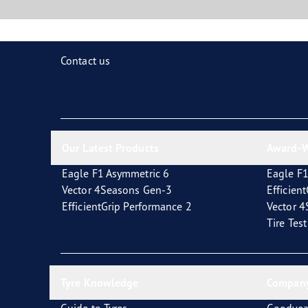
Contact us
Our Latest Products
Award-W
Eagle F1 Asymmetric 6
Eagle F1
Vector 4Seasons Gen-3
Efficien
EfficientGrip Performance 2
Vector 
Tire Tes
Tyre Knowledge
Company