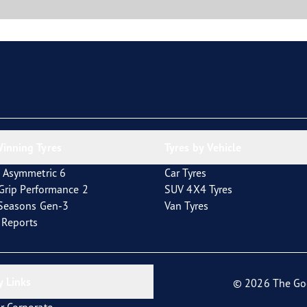
inning Tyres
Tyres by Vehicle
 Asymmetric 6
Car Tyres
tGrip Performance 2
SUV 4X4 Tyres
4Seasons Gen-3
Van Tyres
t Reports
 Links
© 2026 The Go