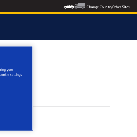
Change Country
Other Sites
ES
ring your
cookie settings