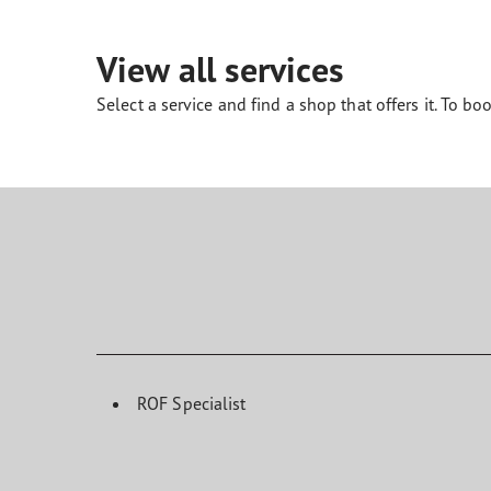
Looking After Your Tyres
Eagle F1 Asymmetric 6
View all services
Select a service and find a shop that offers it. To boo
ROF Specialist