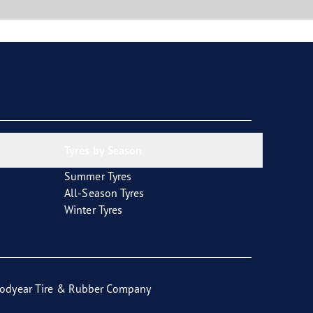
Tyres by Season
Summer Tyres
All-Season Tyres
Winter Tyres
odyear Tire & Rubber Company