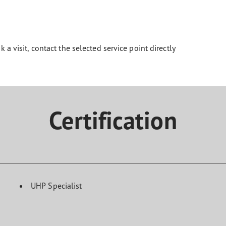
k a visit, contact the selected service point directly
Certification
UHP Specialist