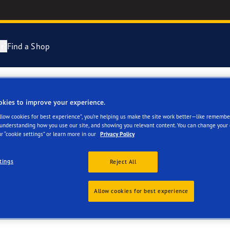
r?
Find a Shop
ng and Changing Your Tyres
cientGrip Performance 2 Range
okies to improve your experience.
ETING & TYRE SERVIC
Allow cookies for best experience”, you’re helping us make the site work better—like remembe
n About Spare Tyres
e F1 SuperSport Range
 understanding how you use our site, and showing you relevant content. You can change your 
r “cookie settings” or learn more in our
Privacy Policy
year Blimp
tings
Reject All
Allow cookies for best experience
ies