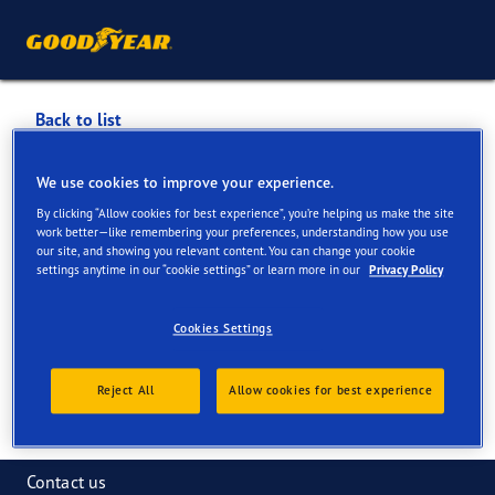
Back to list
ASKEA TYRES
We use cookies to improve your experience.
By clicking “Allow cookies for best experience”, you’re helping us make the site
Services available online and in store
work better—like remembering your preferences, understanding how you use
our site, and showing you relevant content. You can change your cookie
settings anytime in our “cookie settings” or learn more in our
Privacy Policy
Contact information
Services
Cookies Settings
Reject All
Allow cookies for best experience
Contact us