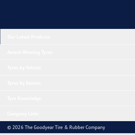
Our Latest Products
Award-Winning Tyres
Tyres by Vehicle
Tyres by Season
Tyre Knowledge
Company Links
© 2026 The Goodyear Tire & Rubber Company