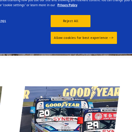
r "cookie settings" or learn more in our
Privacy Policy
ings
Reject All
Allow cookies for best experience -->