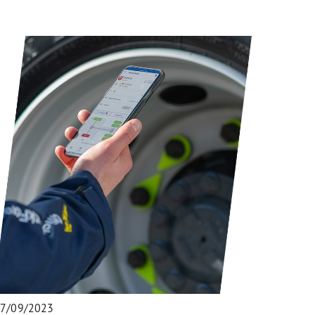
7/09/2023