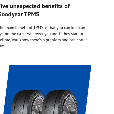
Five unexpected benefits of
Goodyear TPMS
he main benefit of TPMS is that you can keep an
ye on the tyres, wherever you are. If they start to
eflate, you know there’s a problem and can sort it
ut.