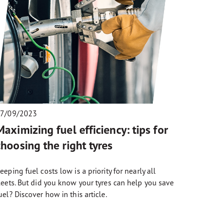
7/09/2023
Maximizing fuel efficiency: tips for
choosing the right tyres
eeping fuel costs low is a priority for nearly all
leets. But did you know your tyres can help you save
uel? Discover how in this article.