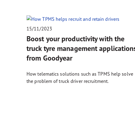
15/11/2023
Boost your productivity with the
truck tyre management application
from Goodyear
How telematics solutions such as TPMS help solve
the problem of truck driver recruitment.