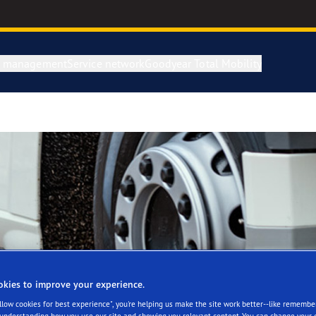
e management
Service network
Goodyear Total Mobility
okies to improve your experience.
Allow cookies for best experience", you're helping us make the site work better--like remembe
 understanding how you use our site and showing you relevant content. You can change your 