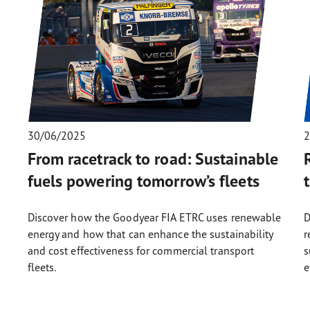
30/06/2025
2
From racetrack to road: Sustainable
fuels powering tomorrow’s fleets
Discover how the Goodyear FIA ETRC uses renewable
D
energy and how that can enhance the sustainability
r
and cost effectiveness for commercial transport
s
fleets.
e