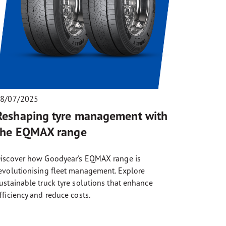
8/07/2025
Reshaping tyre management with
the EQMAX range
iscover how Goodyear's EQMAX range is
evolutionising fleet management. Explore
ustainable truck tyre solutions that enhance
fficiency and reduce costs.