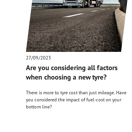
27/09/2023
Are you considering all factors
when choosing a new tyre?
There is more to tyre cost than just mileage. Have
you considered the impact of fuel-cost on your
bottom line?