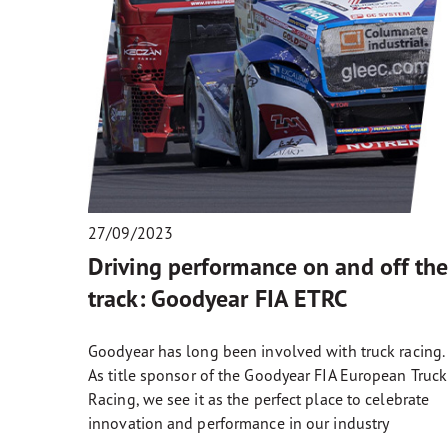
27/09/2023
Driving performance on and off th
track: Goodyear FIA ETRC
Goodyear has long been involved with truck racing.
As title sponsor of the Goodyear FIA European Truck
Racing, we see it as the perfect place to celebrate
innovation and performance in our industry