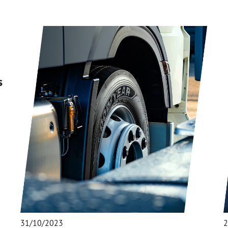
s
31/10/2023
2