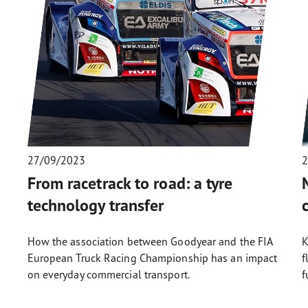
27/09/2023
2
e
From racetrack to road: a tyre
technology transfer
How the association between Goodyear and the FIA
K
European Truck Racing Championship has an impact
f
on everyday commercial transport.
f