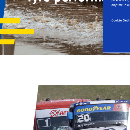
Tyres-as-a-Service
anytime in ou
Cookie Sett