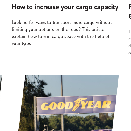
How to increase your cargo capacity
Looking for ways to transport more cargo without
limiting your options on the road? This article
T
explain how to win cargo space with the help of
e
your tyres!
d
o