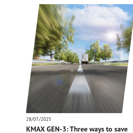
28/07/2025
KMAX GEN-3: Three ways to save