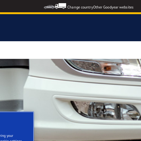
Change country
Other Goodyear websites
ring your
cookie settings