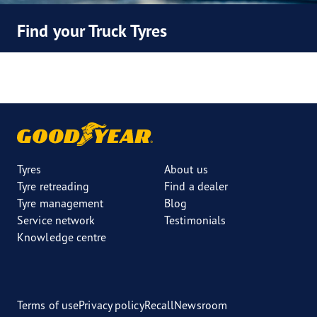
Find your Truck Tyres
Tyres
About us
Tyre retreading
Find a dealer
Tyre management
Blog
Service network
Testimonials
Knowledge centre
Terms of use
Privacy policy
Recall
Newsroom