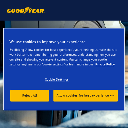
We use cookies to improve your experience.
By clicking "Allow cookies for best experience", you're helping us make the site
work better--like remembering your preferences, understanding how you use
our site and showing you relevant content. You can change your cookie
settings anytime in our "cookie settings" or learn more in our
Privacy Policy
Cookie Settings
Reject All
Allow cookies for best experience -->