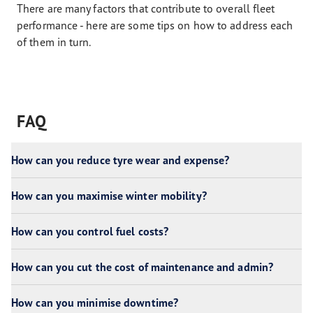
There are many factors that contribute to overall fleet
performance - here are some tips on how to address each
of them in turn.
FAQ
How can you reduce tyre wear and expense?
How can you maximise winter mobility?
How can you control fuel costs?
How can you cut the cost of maintenance and admin?
How can you minimise downtime?