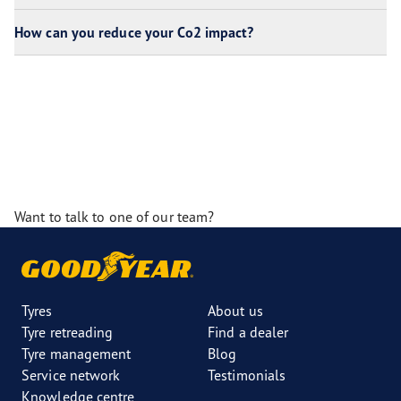
How can you reduce your Co2 impact?
Want to talk to one of our team?
Tyres
About us
Tyre retreading
Find a dealer
Tyre management
Blog
Service network
Testimonials
Knowledge centre