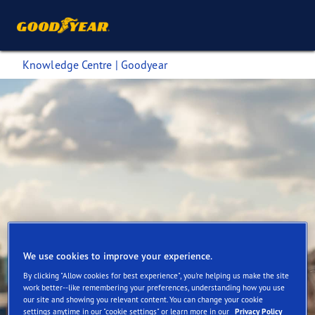
Knowledge Centre | Goodyear
We use cookies to improve your experience.
By clicking "Allow cookies for best experience", you're helping us make the site
work better--like remembering your preferences, understanding how you use
Goodyear Commercial Tyres
our site and showing you relevant content. You can change your cookie
settings anytime in our "cookie settings" or learn more in our
Privacy Policy