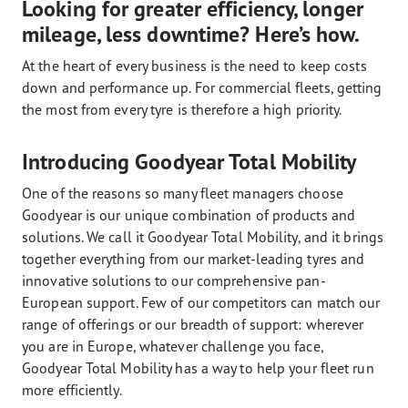
Looking for greater efficiency, longer
mileage, less downtime? Here’s how.
At the heart of every business is the need to keep costs
down and performance up. For commercial fleets, getting
the most from every tyre is therefore a high priority.
Introducing Goodyear Total Mobility
One of the reasons so many fleet managers choose
Goodyear is our unique combination of products and
solutions. We call it Goodyear Total Mobility, and it brings
together everything from our market-leading tyres and
innovative solutions to our comprehensive pan-
European support. Few of our competitors can match our
range of offerings or our breadth of support: wherever
you are in Europe, whatever challenge you face,
Goodyear Total Mobility has a way to help your fleet run
more efficiently.