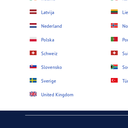
Latvija
Li
Nederland
No
Polska
Po
Schweiz
Su
Slovensko
So
Sverige
Tü
United Kingdom