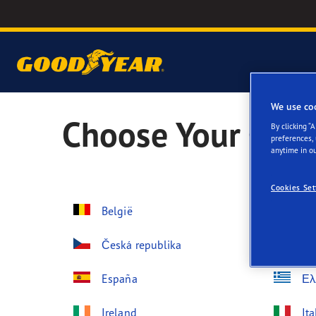
We use co
Choose Your Coun
By clicking “
preferences,
anytime in ou
Cookies Set
België
Be
Česká republika
Da
España
Ελ
Ireland
Ita