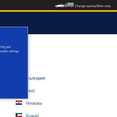
Change country
Other sites
ring your
cookie settings
България
Eesti
Hrvatska
Kuwait