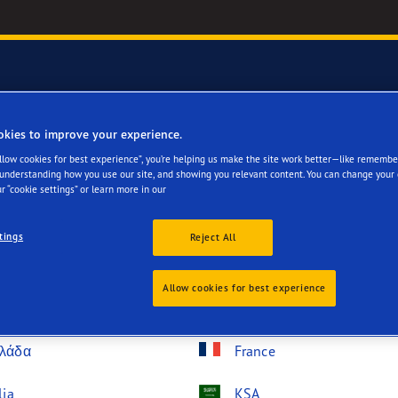
okies to improve your experience.
try
Allow cookies for best experience”, you’re helping us make the site work better—like remembe
 understanding how you use our site, and showing you relevant content. You can change your 
r “cookie settings” or learn more in our
tings
Reject All
lgique
Bosna i Hercegovina
Allow cookies for best experience
nmark
Deutschland
λάδα
France
lia
KSA