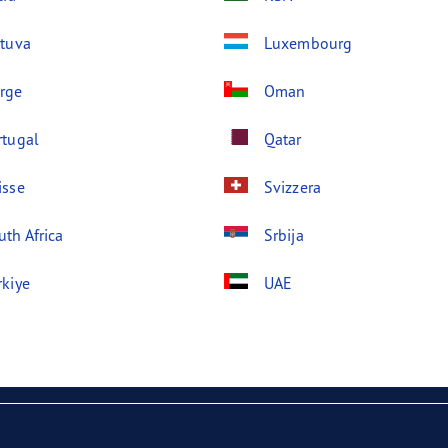
etuva
Luxembourg
rge
Oman
rtugal
Qatar
isse
Svizzera
uth Africa
Srbija
rkiye
UAE