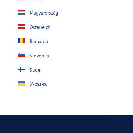
Magyarország
Österreich
România
Slovenija
Suomi
Україна