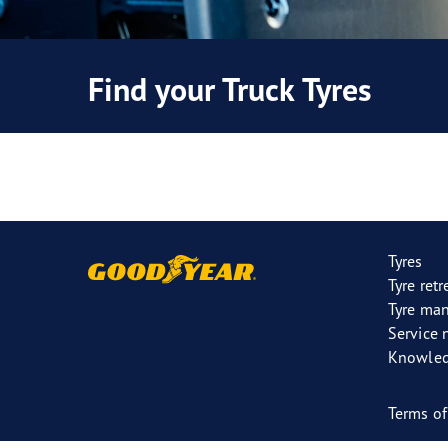
Find your Truck Tyres
Tyres
Tyre ret
Tyre ma
Service 
Knowled
Terms of