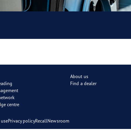
About us
reading
Find a dealer
nagement
network
ge centre
 use
Privacy policy
Recall
Newsroom