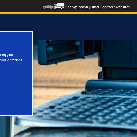
Change country
Other Goodyear websites
ring your
cookie settings