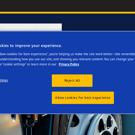
e management
Service network
okies to improve your experience.
Allow cookies for best experience”, you’re helping us make the site work better—like remembe
 understanding how you use our site, and showing you relevant content. You can change your 
r “cookie settings” or learn more in our
Privacy Policy
tings
Reject All
Allow cookies for best experience