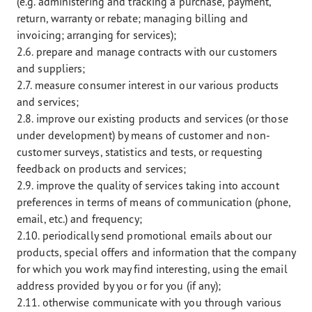
(e.g. administering and tracking a purchase, payment,
return, warranty or rebate; managing billing and
invoicing; arranging for services);
2.6. prepare and manage contracts with our customers
and suppliers;
2.7. measure consumer interest in our various products
and services;
2.8. improve our existing products and services (or those
under development) by means of customer and non-
customer surveys, statistics and tests, or requesting
feedback on products and services;
2.9. improve the quality of services taking into account
preferences in terms of means of communication (phone,
email, etc.) and frequency;
2.10. periodically send promotional emails about our
products, special offers and information that the company
for which you work may find interesting, using the email
address provided by you or for you (if any);
2.11. otherwise communicate with you through various