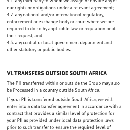
4.1. any third party to whom we assign or novate any of
our rights or obligations under a relevant agreement;
4.2. any national and/or international regulatory,
enforcement or exchange body or court where we are
required to do so by applicable law or regulation or at
their request; and
4.3. any central or local government department and
other statutory or public bodies.
VI. TRANSFERS OUTSIDE SOUTH AFRICA
The PII transferred within or outside the Group may also
be Processed in a country outside South Africa.
If your PII is transferred outside South Africa, we will
enter into a data transfer agreement in accordance with a
contract that provides a similar level of protection for
your PII as provided under local data protection laws
prior to such transfer to ensure the required level of