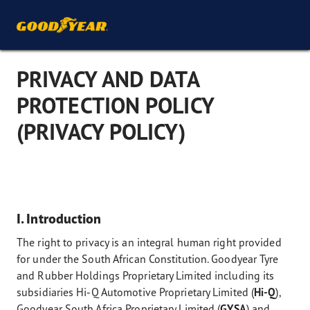
PRIVACY AND DATA
PROTECTION POLICY
(PRIVACY POLICY)
I. Introduction
The right to privacy is an integral human right provided
for under the South African Constitution. Goodyear Tyre
and Rubber Holdings Proprietary Limited including its
subsidiaries Hi-Q Automotive Proprietary Limited (
Hi-Q
),
Goodyear South Africa Proprietary Limited (
GYSA
) and