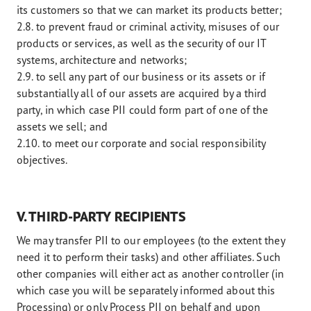
its customers so that we can market its products better;
2.8. to prevent fraud or criminal activity, misuses of our
products or services, as well as the security of our IT
systems, architecture and networks;
2.9. to sell any part of our business or its assets or if
substantially all of our assets are acquired by a third
party, in which case PII could form part of one of the
assets we sell; and
2.10. to meet our corporate and social responsibility
objectives.
V. THIRD-PARTY RECIPIENTS
We may transfer PII to our employees (to the extent they
need it to perform their tasks) and other affiliates. Such
other companies will either act as another controller (in
which case you will be separately informed about this
Processing) or only Process PII on behalf and upon