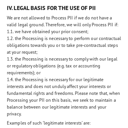
IV. LEGAL BASIS FOR THE USE OF PII
We are not allowed to Process PII if we do not have a
valid legal ground. Therefore, we will only Process PII if:
1.1. we have obtained your prior consent;
1.2. the Processing is necessary to perform our contractual
obligations towards you or to take pre‑contractual steps
at your request;
1.3. the Processing is necessary to comply with our legal
or regulatory obligations (e.g. tax or accounting
requirements); or
1.4. the Processing is necessary for our legitimate
interests and does not unduly affect your interests or
fundamental rights and freedoms. Please note that, when
Processing your PII on this basis, we seek to maintain a
balance between our legitimate interests and your
privacy.
Examples of such ‘legitimate interests’ are: