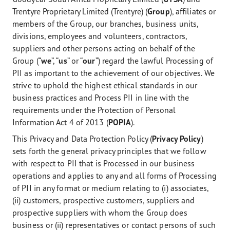
Trentyre Proprietary Limited (Trentyre) (
Group
), affiliates or
members of the Group, our branches, business units,
divisions, employees and volunteers, contractors,
suppliers and other persons acting on behalf of the
Group (“
we
”, “
us
” or “
our
”) regard the lawful Processing of
PII as important to the achievement of our objectives. We
strive to uphold the highest ethical standards in our
business practices and Process PII in line with the
requirements under the Protection of Personal
Information Act 4 of 2013 (
POPIA
).
This Privacy and Data Protection Policy (
Privacy Policy
)
sets forth the general privacy principles that we follow
with respect to PII that is Processed in our business
operations and applies to any and all forms of Processing
of PII in any format or medium relating to (i) associates,
(ii) customers, prospective customers, suppliers and
prospective suppliers with whom the Group does
business or (ii) representatives or contact persons of such