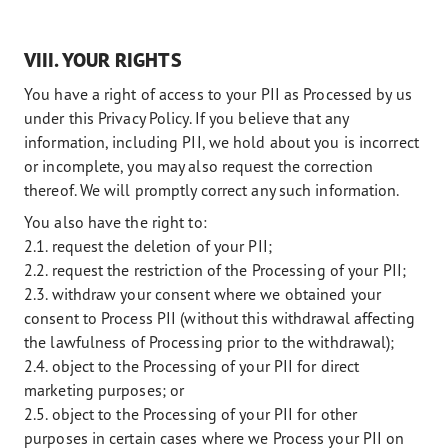
VIII. YOUR RIGHTS
You have a right of access to your PII as Processed by us
under this Privacy Policy. If you believe that any
information, including PII, we hold about you is incorrect
or incomplete, you may also request the correction
thereof. We will promptly correct any such information.
You also have the right to:
2.1. request the deletion of your PII;
2.2. request the restriction of the Processing of your PII;
2.3. withdraw your consent where we obtained your
consent to Process PII (without this withdrawal affecting
the lawfulness of Processing prior to the withdrawal);
2.4. object to the Processing of your PII for direct
marketing purposes; or
2.5. object to the Processing of your PII for other
purposes in certain cases where we Process your PII on