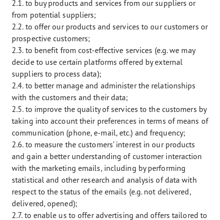
2.1. to buy products and services from our suppliers or
from potential suppliers;
2.2. to offer our products and services to our customers or
prospective customers;
2.3. to benefit from cost-effective services (e.g. we may
decide to use certain platforms offered by external
suppliers to process data);
2.4. to better manage and administer the relationships
with the customers and their data;
2.5. to improve the quality of services to the customers by
taking into account their preferences in terms of means of
communication (phone, e-mail, etc.) and frequency;
2.6. to measure the customers’ interest in our products
and gain a better understanding of customer interaction
with the marketing emails, including by performing
statistical and other research and analysis of data with
respect to the status of the emails (e.g. not delivered,
delivered, opened);
2.7. to enable us to offer advertising and offers tailored to