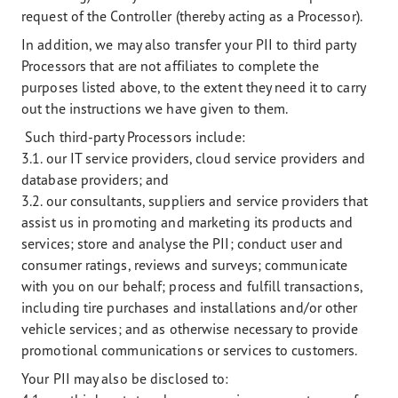
request of the Controller (thereby acting as a Processor).
In addition, we may also transfer your PII to third party
Processors that are not affiliates to complete the
purposes listed above, to the extent they need it to carry
out the instructions we have given to them.
Such third-party Processors include:
3.1. our IT service providers, cloud service providers and
database providers; and
3.2. our consultants, suppliers and service providers that
assist us in promoting and marketing its products and
services; store and analyse the PII; conduct user and
consumer ratings, reviews and surveys; communicate
with you on our behalf; process and fulfill transactions,
including tire purchases and installations and/or other
vehicle services; and as otherwise necessary to provide
promotional communications or services to customers.
Your PII may also be disclosed to: