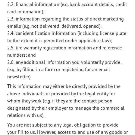
2.2. financial information (e.g. bank account details, credit
card information);
2.3. information regarding the status of direct marketing
emails (e.g. not delivered, delivered, opened);
2.4. car identification information (including license plate
to the extent it is permitted under applicable law);
2.5. tire warranty registration information and reference
numbers; and
2.6. any additional information you voluntarily provide,
(e.g. by filling in a form or registering for an email
newsletter).
This information may either be directly provided by the
above individuals or provided by the legal entity for
whom they work (e.g. if they are the contact person
designated by their employer to manage the commercial
relations with us).
You are not subject to any legal obligation to provide
your PII to us. However, access to and use of any goods or