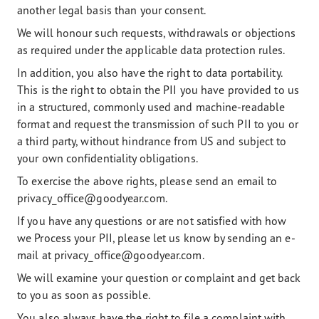
another legal basis than your consent.
We will honour such requests, withdrawals or objections
as required under the applicable data protection rules.
In addition, you also have the right to data portability.
This is the right to obtain the PII you have provided to us
in a structured, commonly used and machine-readable
format and request the transmission of such PII to you or
a third party, without hindrance from US and subject to
your own confidentiality obligations.
To exercise the above rights, please send an email to
privacy_office@goodyear.com.
If you have any questions or are not satisfied with how
we Process your PII, please let us know by sending an e-
mail at privacy_office@goodyear.com.
We will examine your question or complaint and get back
to you as soon as possible.
You also always have the right to file a complaint with