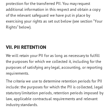
protection for the transferred PII. You may request
additional information in this respect and obtain a copy
of the relevant safeguard we have put in place by
exercising your rights as set out below (see section “Your
Rights” below).
VII. PII RETENTION
We will retain your PII for as long as necessary to fulfill
the purposes for which we collected it, including for the
purposes of satisfying any legal, accounting, or reporting
requirements.
The criteria we use to determine retention periods for PII
include: the purposes for which the PII is collected, legal
statutory limitation periods, retention periods imposed by
law, applicable contractual requirements and relevant
industry standards.