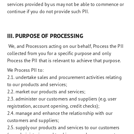
services provided by us may not be able to commence or
continue if you do not provide such PII.
III. PURPOSE OF PROCESSING
We, and Processors acting on our behalf, Process the PII
collected from you for a specific purpose and only
Process the PII that is relevant to achieve that purpose.
We Process PII to:
2.1. undertake sales and procurement activities relating
to our products and services;
2.2. market our products and services;
2.3. administer our customers and suppliers (e.g. user
registration, account opening, credit checks);
2.4. manage and enhance the relationship with our
customers and suppliers;
2.5. supply our products and services to our customers