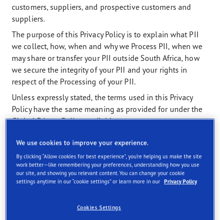
customers, suppliers, and prospective customers and
suppliers.
The purpose of this Privacy Policy is to explain what PII
we collect, how, when and why we Process PII, when we
may share or transfer your PII outside South Africa, how
we secure the integrity of your PII and your rights in
respect of the Processing of your PII.
Unless expressly stated, the terms used in this Privacy
Policy have the same meaning as provided for under the
Global Privacy Policy, available at
https://corporate.goodyear.com/en-US/terms-
We use cookies to improve your experience.
conditions-and-privacy-policy/global-privacy-
policy.html
).
By clicking “Allow cookies for best experience”, you’re helping us make the site
work better—like remembering your preferences, understanding how you use
Where a provision in this Privacy Policy conflicts with a
our site, and showing you relevant content. You can change your cookie
settings anytime in our “cookie settings” or learn more in our
Privacy Policy
provision in the Global Privacy Policy, the provision in this
Privacy Policy shall prevail.
Cookies Settings