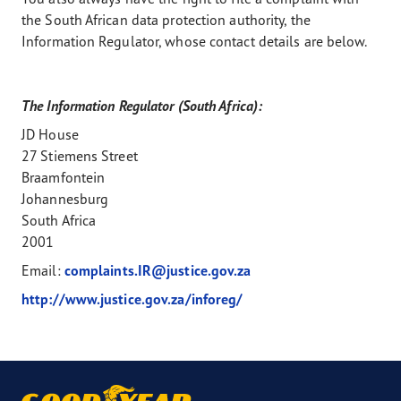
the South African data protection authority, the
Information Regulator, whose contact details are below.
The Information Regulator (South Africa):
JD House
27 Stiemens Street
Braamfontein
Johannesburg
South Africa
2001
Email:
complaints.IR@justice.gov.za
http://www.justice.gov.za/inforeg/