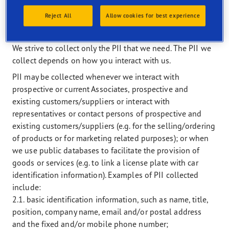
II. WHAT PII DO WE COLLECT AND WHEN AND
Reject All
Allow cookies for best experience
HOW DO WE PROCESS PII
We strive to collect only the PII that we need. The PII we
collect depends on how you interact with us.
PII may be collected whenever we interact with
prospective or current Associates, prospective and
existing customers/suppliers or interact with
representatives or contact persons of prospective and
existing customers/suppliers (e.g. for the selling/ordering
of products or for marketing related purposes); or when
we use public databases to facilitate the provision of
goods or services (e.g. to link a license plate with car
identification information). Examples of PII collected
include:
2.1. basic identification information, such as name, title,
position, company name, email and/or postal address
and the fixed and/or mobile phone number;