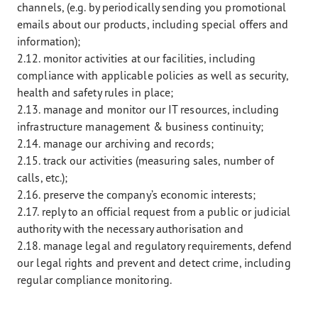
channels, (e.g. by periodically sending you promotional
emails about our products, including special offers and
information);
2.12. monitor activities at our facilities, including
compliance with applicable policies as well as security,
health and safety rules in place;
2.13. manage and monitor our IT resources, including
infrastructure management & business continuity;
2.14. manage our archiving and records;
2.15. track our activities (measuring sales, number of
calls, etc.);
2.16. preserve the company’s economic interests;
2.17. reply to an official request from a public or judicial
authority with the necessary authorisation and
2.18. manage legal and regulatory requirements, defend
our legal rights and prevent and detect crime, including
regular compliance monitoring.