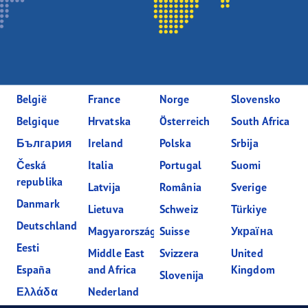
België
France
Norge
Slovensko
Belgique
Hrvatska
Österreich
South Africa
България
Ireland
Polska
Srbija
Česká
Italia
Portugal
Suomi
republika
Latvija
România
Sverige
Danmark
Lietuva
Schweiz
Türkiye
Deutschland
Magyarország
Suisse
Україна
Eesti
Middle East
Svizzera
United
España
and Africa
Kingdom
Slovenija
Ελλάδα
Nederland