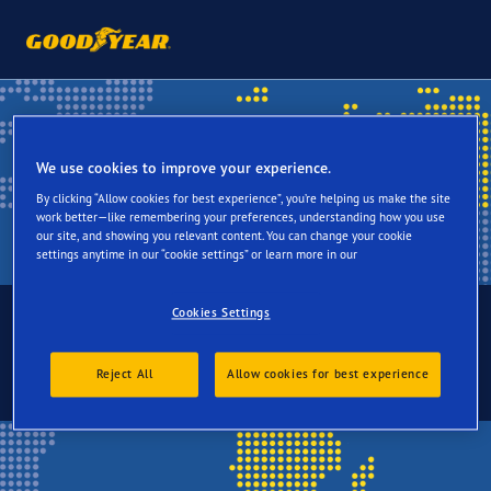
We use cookies to improve your experience.
By clicking “Allow cookies for best experience”, you’re helping us make the site
work better—like remembering your preferences, understanding how you use
our site, and showing you relevant content. You can change your cookie
settings anytime in our “cookie settings” or learn more in our
Cookies Settings
Choose your language
Reject All
Allow cookies for best experience